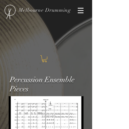
Melbourne
Drumming
Percussion Ensemble
Pieces