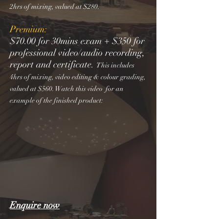
2hrs of mixing, valued at $280.
Premium:
$70.00 for 30mins exam + $350 for
professional video/audio recording,
report and certificate.
This includes
4hrs of mixing, video editing & colour grading,
valued at $560. Watch this video for an
example of the finished product:
Enquire now