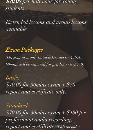
$70.00
per half hour for young
students
Extended lessons and group lessons
available
Exam Packages
NB: 30mins is only suitable Grades 0 - 4 ($70)
60mins will be required for grades 5 - 8 ($140)
Basic:
$70.00 for 30mins exam + $70
report and certificate only.
Standard:
$70.00 for 30mins exam + $180 for
professional audio recording,
report and certificate.
This includes