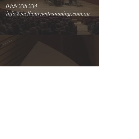
0409 238 234
info@melbournedrumming.com.au
Cancellation Policy
In order to accommod
ate all students
an
d optimise lesson availability,
a
50% deposit is required to secure a
booking,
which is non-refundable. If
any changes to the booking are