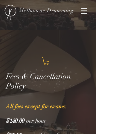
Melbourne
Drumming
Fees & Cancellation
Policy
All fees except for exams:
$140.00
per hour