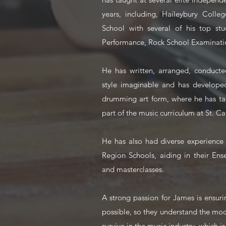
years, including, Haileybury Colleg
School with several of his top stu
Performance, Rock School Examinatio
He has written, arranged, conduct
style imaginable and has developed 
drumming art form, where he has tau
part of the music curriculum at St. Ca
He has also had diverse experience
Region Schools, aiding in their E
and masterclasses.
A strong passion for James is ensur
possible, so they understand the mo
survive in the music industry, which i