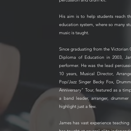
His aim is to help students reach th
education system, where so many st
music is taught.
Since graduating from the Victorian
Diploma of Education in 2003, J
performer. He was the lead percuss
10 years, Musical Director, Arra
Pop/Jazz Singer Becky Fox, Drumme
Anniversary" Tour, featured as a tim
a band leader, arranger, drummer a
highlight just a few.
James has vast experience teaching 
has taught at several elite independ