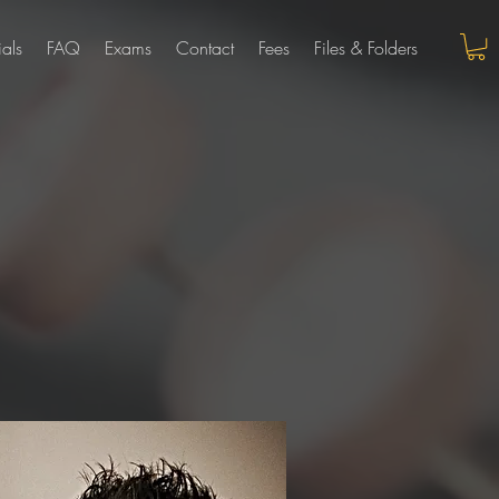
ials
FAQ
Exams
Contact
Fees
Files & Folders