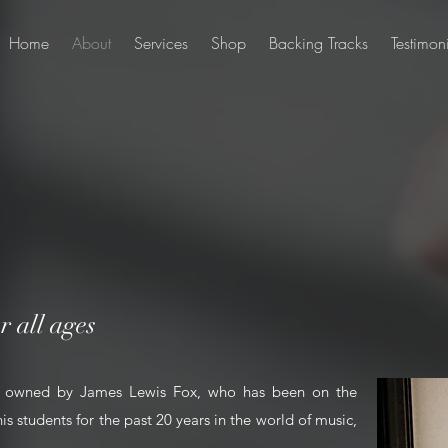
Home
About
Services
Shop
Backing Tracks
Testimon
r all ages
ly owned by James Lewis Fox, who has been on the
is students for the past 20 years in the world of music,