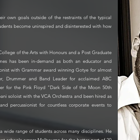
eir own goals outside of the restraints of the typical
udents become uninspired and disinterested with how
 College of the Arts with Honours and a Post Graduate
ames has been in-demand as both an educator and
ionist with Grammar award winning Gotye for almost
nger, Drummer and Band Leader for acclaimed ABC
r for the Pink Floyd "Dark Side of the Moon 50th
pani soloist with the VCA Orchestra and been hired as
nd percussionist for countless corporate events to
a wide range of students across many disciplines. He
ent schools across Melbourne for the better part of 20