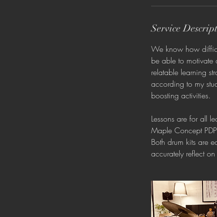
Service Descrip
We know how difficul
be able to motivate 
relatable learning s
according to my stud
boosting activities.
Lessons are for all 
Maple Concept PDP a
Both drum kits are 
accurately reflect on