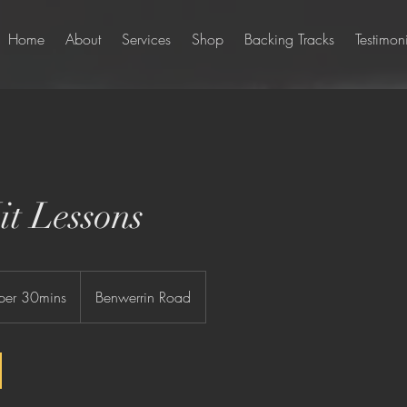
Home
About
Services
Shop
Backing Tracks
Testimon
t Lessons
per 30mins
Benwerrin Road