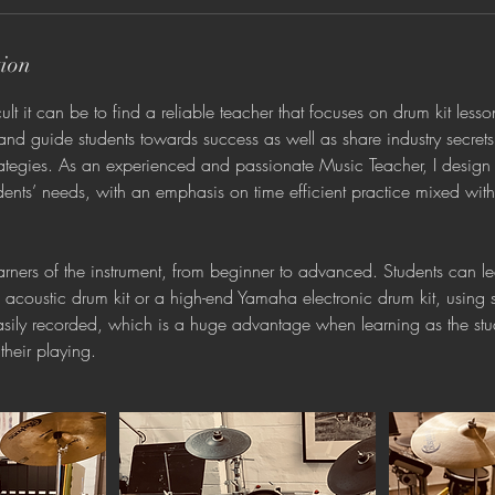
tion
t it can be to find a reliable teacher that focuses on drum kit less
and guide students towards success as well as share industry secret
trategies. As an experienced and passionate Music Teacher, I design
ents’ needs, with an emphasis on time efficient practice mixed wit
learners of the instrument, from beginner to advanced. Students can l
coustic drum kit or a high-end Yamaha electronic drum kit, using
easily recorded, which is a huge advantage when learning as the st
 their playing.