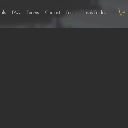
ials
FAQ
Exams
Contact
Fees
Files & Folders