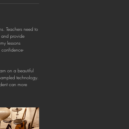
ons. Teachers need to
s and provide
 my lessons
h confidence-
earn on a beautiful
 sampled technology.
udent can more