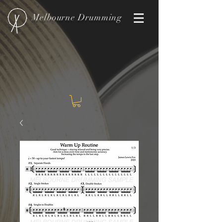
Melbourne
Drumming