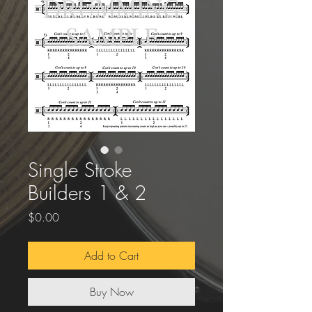
Single Stroke
Builders 1 & 2
Price
$0.00
Add to Cart
Buy Now