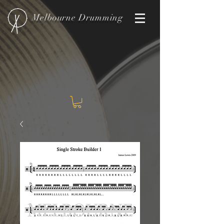
Melbourne
Drumming